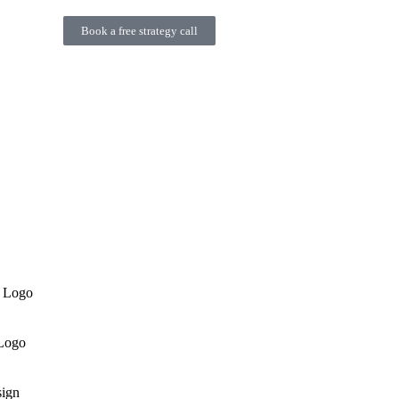
Book a free strategy call
n Logo
 Logo
ign