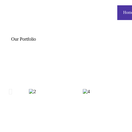
Hom
Our Portfolio