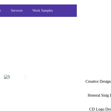
e
Services
Work Samples
Creative Desig
Heneral Sisig
CD Logo Des